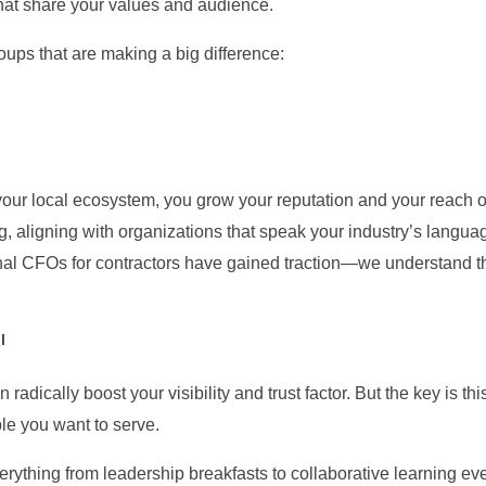
that share your values and audience.
ups that are making a big difference:
ur local ecosystem, you grow your reputation and your reach org
g, aligning with organizations that speak your industry’s languag
ional CFOs for contractors have gained traction—we understand t
l
radically boost your visibility and trust factor. But the key is 
le you want to serve.
erything from leadership breakfasts to collaborative learning eve