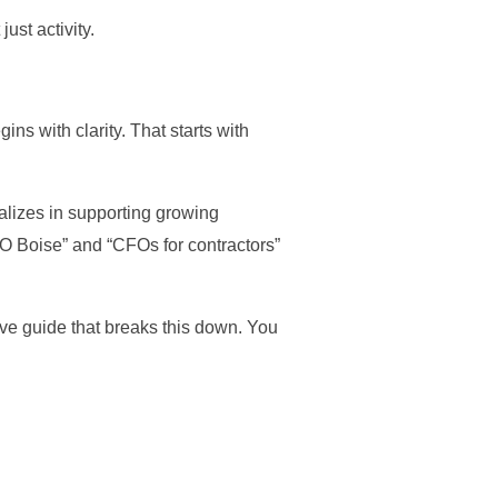
ust activity.
ins with clarity. That starts with
ializes in supporting growing
CFO Boise” and “CFOs for contractors”
ve guide that breaks this down. You