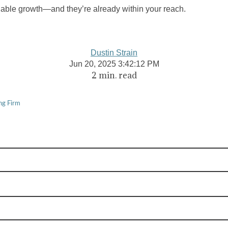
nable growth—and they’re already within your reach.
Dustin Strain
Jun 20, 2025 3:42:12 PM
2 min. read
ng Firm