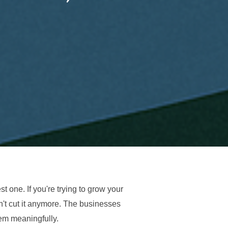
st one. If you're trying to grow your
n't cut it anymore. The businesses
hem meaningfully.