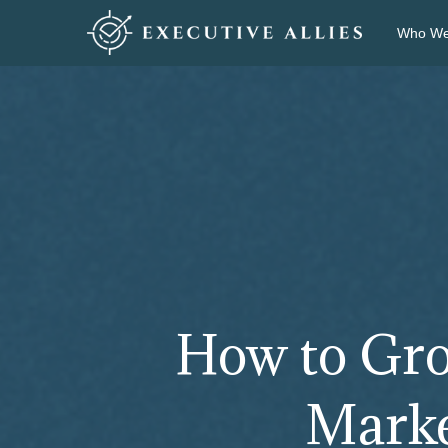
Who We
How to Gro
Market