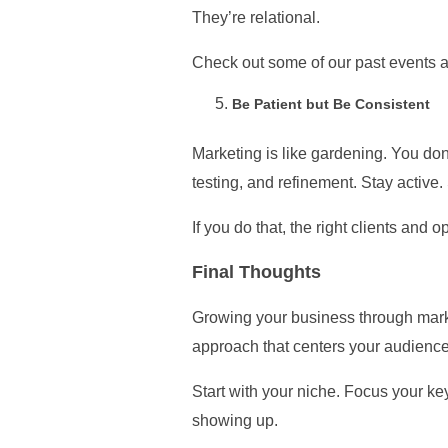
They’re relational.
Check out some of our past events 
Be Patient but Be Consistent
Marketing is like gardening. You don’
testing, and refinement. Stay active
If you do that, the right clients and op
Final Thoughts
Growing your business through market
approach that centers your audience
Start with your niche. Focus your key
showing up.