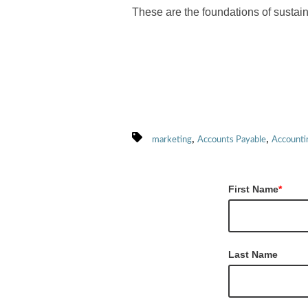
These are the foundations of sustai
,
,
marketing
Accounts Payable
Accounti
First Name
*
Last Name