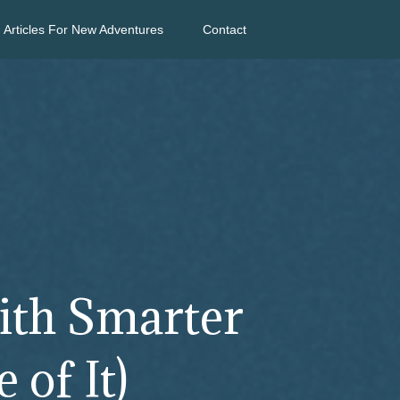
Articles For New Adventures
Contact
ith Smarter
 of It)