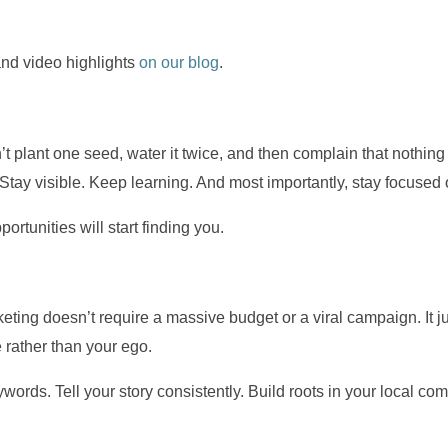
and video highlights
on our blog
.
t plant one seed, water it twice, and then complain that nothing 
. Stay visible. Keep learning. And most importantly, stay focuse
portunities will start finding you.
ing doesn’t require a massive budget or a viral campaign. It jus
 rather than your ego.
words. Tell your story consistently. Build roots in your local c