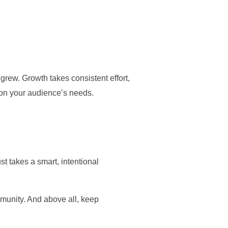
grew. Growth takes consistent effort,
d on your audience’s needs.
t takes a smart, intentional
ommunity. And above all, keep