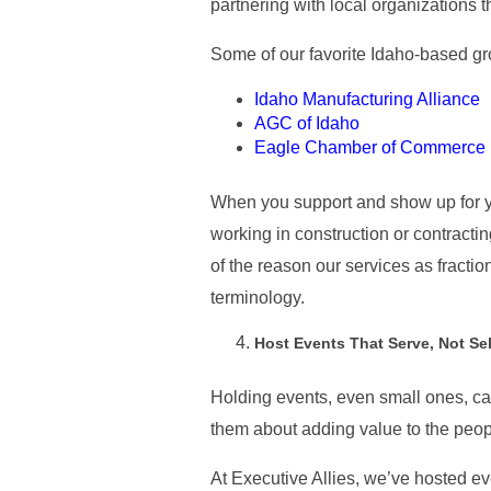
partnering with local organizations 
Some of our favorite Idaho-based gro
Idaho Manufacturing Alliance
AGC of Idaho
Eagle Chamber of Commerce
When you support and show up for yo
working in construction or contractin
of the reason our services as fract
terminology.
Host Events That Serve, Not Sel
Holding events, even small ones, can 
them about adding value to the peop
At Executive Allies, we’ve hosted ev