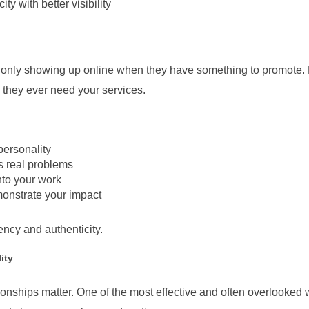
y with better visibility
f only showing up online when they have something to promote. B
e they ever need your services.
personality
s real problems
to your work
monstrate your impact
tency and authenticity.
ity
ionships matter. One of the most effective and often overlooked