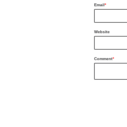
Email
*
Website
Comment
*