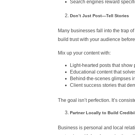
Search engines reward specificit
Don’t Just Post—Tell Stories
Many businesses fall into the trap o
build trust with your audience befor
Mix up your content with:
Light-hearted posts that show 
Educational content that solve
Behind-the-scenes glimpses in
Client success stories that de
The goal isn’t perfection. It’s consis
Partner Locally to Build Credibil
Business is personal and local relat