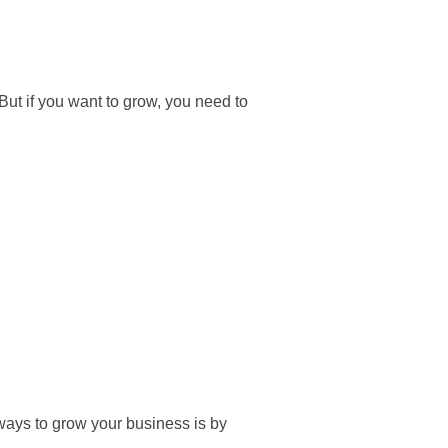
ut if you want to grow, you need to
 ways to grow your business is by