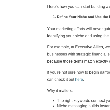
Here’s how you can start building a s
Define Your Niche and Use the
Your marketing efforts will never gain
identifying your niche and using the
For example, at Executive Allies, we
businesses with strategic financial 
because those terms match exactly wh
If you're not sure how to begin nar
can check it out
here
.
Why it matters:
The right keywords connect you
Niche messaging builds instant