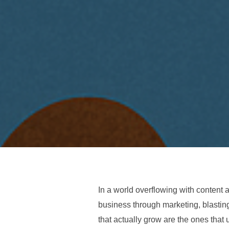
In a world overflowing with content an
business through marketing, blastin
that actually grow are the ones tha