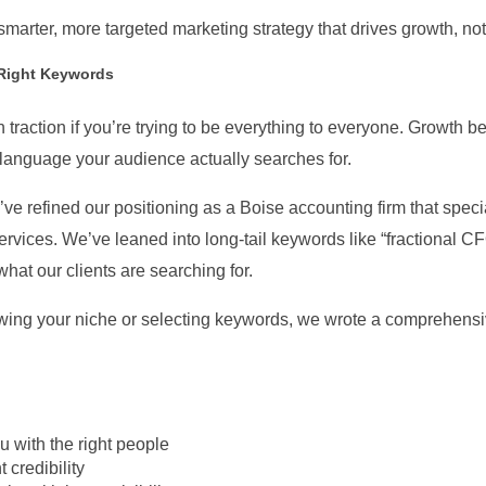
marter, more targeted marketing strategy that drives growth, not j
 Right Keywords
 traction if you’re trying to be everything to everyone. Growth beg
 language your audience actually searches for.
’ve refined our positioning as a Boise accounting firm that spec
services. We’ve leaned into long-tail keywords like “fractional 
at our clients are searching for.
rowing your niche or selecting keywords, we wrote a comprehensi
 with the right people
 credibility