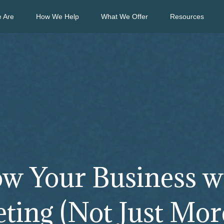
 Are
How We Help
What We Offer
Resources
w Your Business w
ing (Not Just More