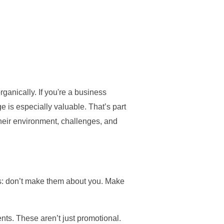
anically. If you're a business
e is especially valuable. That’s part
heir environment, challenges, and
this: don’t make them about you. Make
nts. These aren’t just promotional.