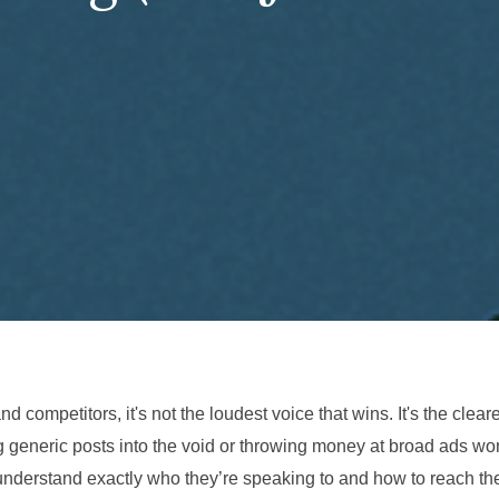
d competitors, it's not the loudest voice that wins. It's the cleare
g generic posts into the void or throwing money at broad ads wo
t understand exactly who they’re speaking to and how to reach t