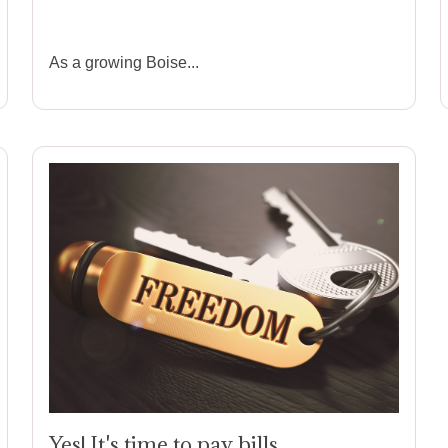
Than a Screwdriver
As a growing
Boise...
Yes! It's time to pay bills.