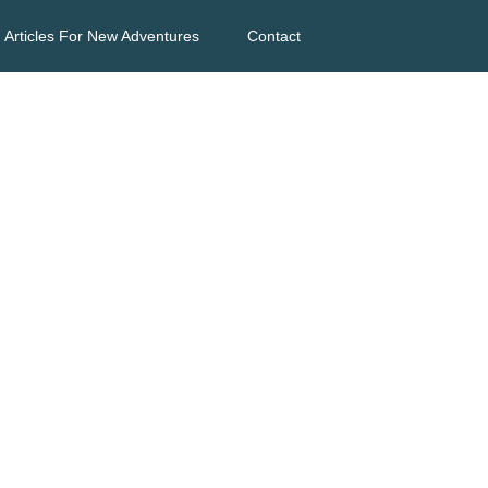
Articles For New Adventures
Contact
s