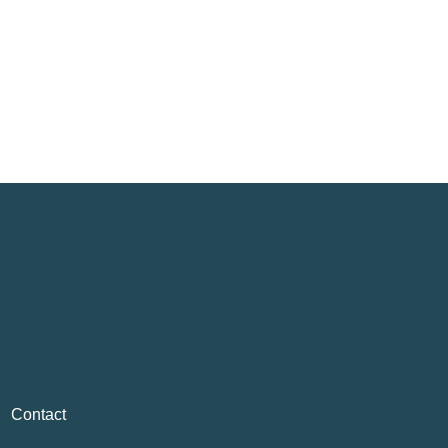
Contact