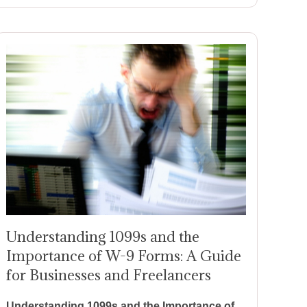
Understanding 1099s and the
Importance of W-9 Forms: A Guide
for Businesses and Freelancers
Understanding 1099s and the Importance of