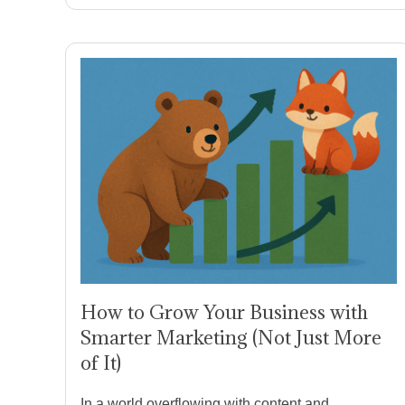
How to Grow Your Business with
Smarter Marketing (Not Just More
of It)
In a world overflowing with content and