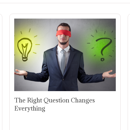
The Right Question Changes
Everything
The Right Question Can Change
Everything: Why CEOs Need More