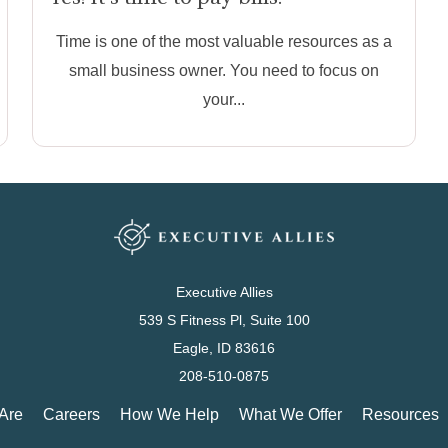
Time is one of the most valuable resources as a
small business owner. You need to focus on
your...
Executive Allies
539 S Fitness Pl, Suite 100
Eagle, ID 83616
208-510-0875
Are
Careers
How We Help
What We Offer
Resources