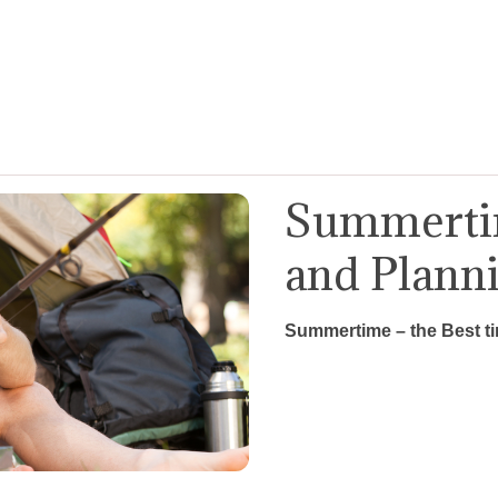
Summertim
and Plann
Summertime – the Best t