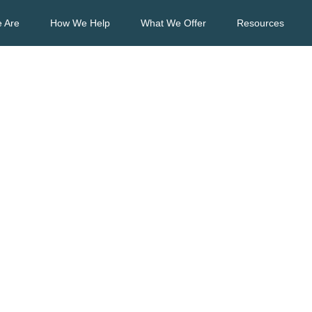
 Are
How We Help
What We Offer
Resources
sts about Account
yable