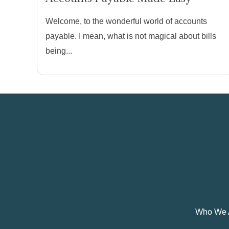
Welcome, to the wonderful world of accounts
payable. I mean, what is not magical about bills
being...
Who We 