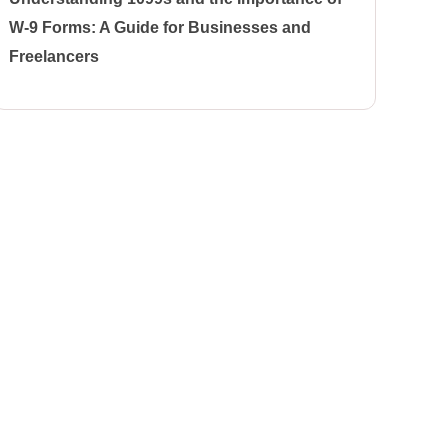
W-9 Forms: A Guide for Businesses and
Freelancers