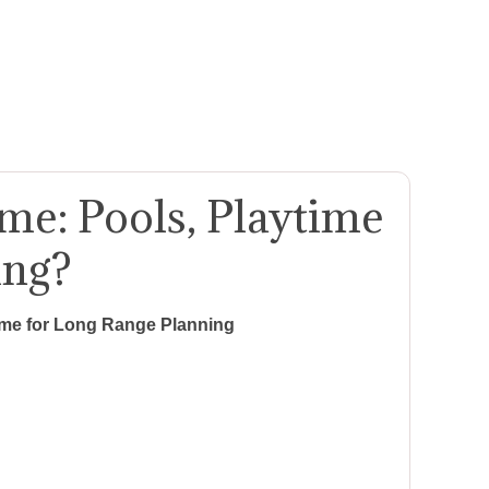
e: Pools, Playtime
ing?
ime for Long Range Planning