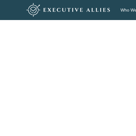
Who We
Po
Pa