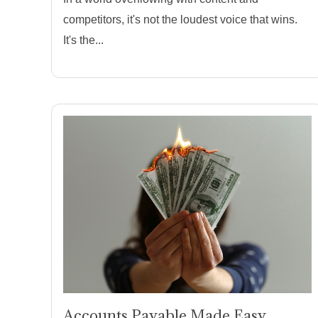
competitors, it's not the loudest voice that wins.
It's the...
Accounts Payable Made Easy