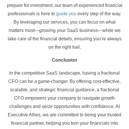
prepare for investment, our team of experienced financial
professionals is here to
guide you
every step of the way.
By leveraging our services, you can focus on what
matters most—growing your SaaS business—while we
take care of the financial details, ensuring you’re always
on the right trail.
Conclusion
In the competitive SaaS landscape, having a fractional
CFO can be a game-changer. By offering cost-effective,
scalable, and strategic financial guidance, a fractional
CFO empowers your company to navigate growth
challenges and seize opportunities with confidence. At
Executive Allies, we are committed to being your trusted
financial partner, helping you turn your financials into