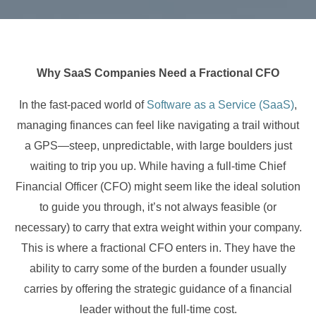
Why SaaS Companies Need a Fractional CFO
In the fast-paced world of
Software as a Service (SaaS)
,
managing finances can feel like navigating a trail without
a GPS—steep, unpredictable, with large boulders just
waiting to trip you up. While having a full-time Chief
Financial Officer (CFO) might seem like the ideal solution
to guide you through, it’s not always feasible (or
necessary) to carry that extra weight within your company.
This is where a fractional CFO enters in. They have the
ability to carry some of the burden a founder usually
carries by offering the strategic guidance of a financial
leader without the full-time cost.