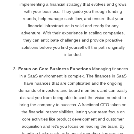
implementing a financial strategy that evolves and grows
with your business. They guide you through funding
rounds, help manage cash flow, and ensure that your
financial infrastructure is solid and ready for any
adventure. With their experience in scaling companies,
they can anticipate challenges and provide proactive
solutions before you find yourself off the path originally
intended.
Focus on Core Business Functions
Managing finances
in a SaaS environment is complex. The finances in SaaS
have nuances that are complicated and the ongoing
demands of investors and board members and can easily
distract you from being able to cast the vision needed to
bring the company to success. A fractional CFO takes on
the financial responsibilities, letting your team focus on
core activities like product development and customer
acquisition and let’s you focus on leading the team. By
handling tasks such as financial reporting, forecasting,