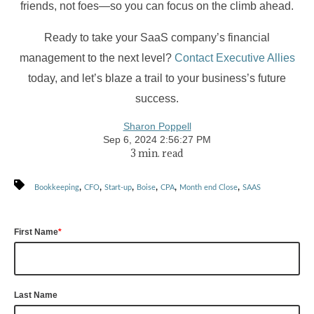
friends, not foes—so you can focus on the climb ahead.
Ready to take your SaaS company’s financial
management to the next level?
Contact Executive Allies
today, and let’s blaze a trail to your business’s future
success.
Sharon Poppell
Sep 6, 2024 2:56:27 PM
3 min. read
,
,
,
,
,
,
Bookkeeping
CFO
Start-up
Boise
CPA
Month end Close
SAAS
First Name
*
Last Name