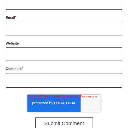
Email
*
Website
Comment
*