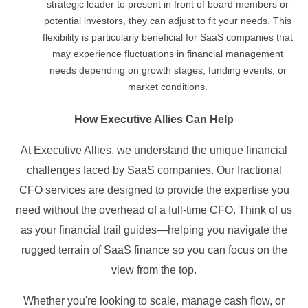
strategic leader to present in front of board members or
potential investors, they can adjust to fit your needs. This
flexibility is particularly beneficial for SaaS companies that
may experience fluctuations in financial management
needs depending on growth stages, funding events, or
market conditions.
How Executive Allies Can Help
At Executive Allies, we understand the unique financial
challenges faced by SaaS companies. Our fractional
CFO services are designed to provide the expertise you
need without the overhead of a full-time CFO. Think of us
as your financial trail guides—helping you navigate the
rugged terrain of SaaS finance so you can focus on the
view from the top.
Whether you're looking to scale, manage cash flow, or