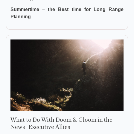
Summertime – the Best time for Long Range
Planning
What to Do With Doom & Gloom in the
News | Executive Allies