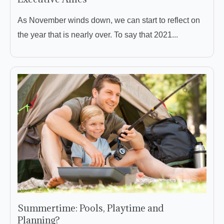
As November winds down, we can start to reflect on
the year that is nearly over. To say that 2021...
Summertime: Pools, Playtime and
Planning?