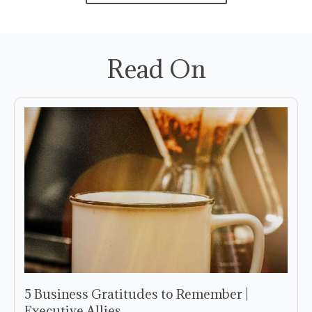
Read On
5 Business Gratitudes to Remember |
Executive Allies