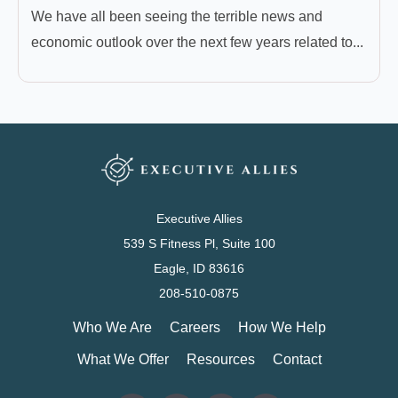
We have all been seeing the terrible news and
economic outlook over the next few years related to...
Executive Allies
539 S Fitness Pl, Suite 100
Eagle, ID 83616
208-510-0875
Who We Are
Careers
How We Help
What We Offer
Resources
Contact