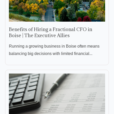
Benefits of Hiring a Fractional CFO in
Boise | The Executive Allies
Running a growing business in Boise often means
balancing big decisions with limited financial...