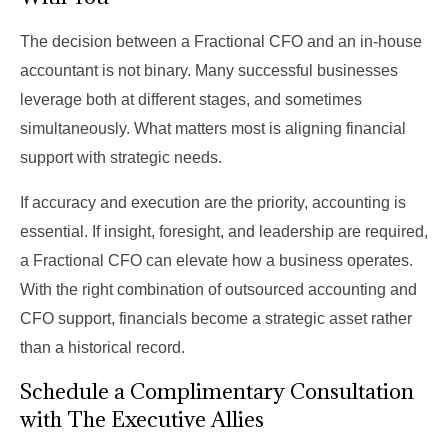
The decision between a Fractional CFO and an in-house
accountant is not binary. Many successful businesses
leverage both at different stages, and sometimes
simultaneously. What matters most is aligning financial
support with strategic needs.
If accuracy and execution are the priority, accounting is
essential. If insight, foresight, and leadership are required,
a Fractional CFO can elevate how a business operates.
With the right combination of outsourced accounting and
CFO support, financials become a strategic asset rather
than a historical record.
Schedule a Complimentary Consultation
with The Executive Allies