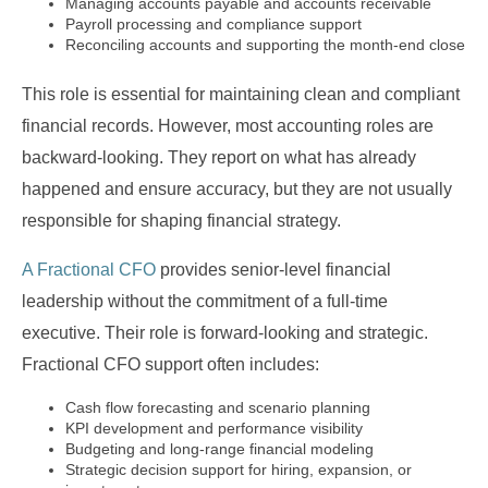
Managing accounts payable and accounts receivable
Payroll processing and compliance support
Reconciling accounts and supporting the month-end close
This role is essential for maintaining clean and compliant
financial records. However, most accounting roles are
backward-looking. They report on what has already
happened and ensure accuracy, but they are not usually
responsible for shaping financial strategy.
A Fractional CFO
provides senior-level financial
leadership without the commitment of a full-time
executive. Their role is forward-looking and strategic.
Fractional CFO support often includes:
Cash flow forecasting and scenario planning
KPI development and performance visibility
Budgeting and long-range financial modeling
Strategic decision support for hiring, expansion, or