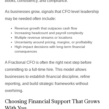
books, consistency, and compliance.
As businesses grow, signals that CFO level leadership
may be needed often include:
Revenue growth that outpaces cash flow
Increasing headcount and payroll complexity
Multiple revenue streams or locations
Uncertainty around pricing, margins, or profitability
High-impact decisions with long-term financial
consequences
A Fractional CFO is often the right next step before
committing to a full-time hire. This model allows
businesses to establish financial discipline, refine
reporting, and build strategic frameworks without
overhiring.
Choosing Financial Support That Grows
With You