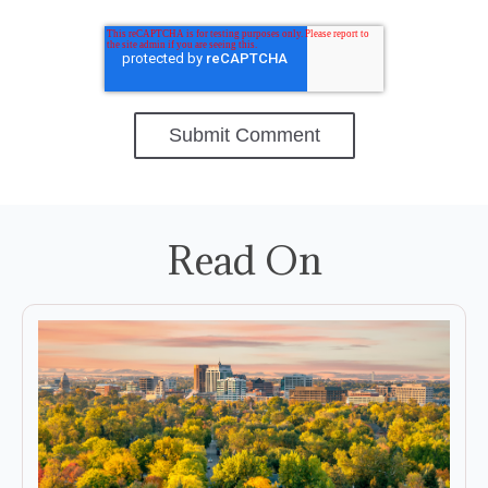
Read On