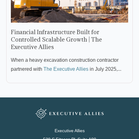
Financial Infrastructure Built for
Controlled Scalable Growth | The
Executive Allies
When a heavy excavation construction contractor
partnered with
The Executive Allies
in July 2025,...
Executive Allies