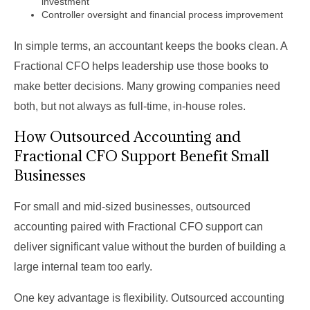
investment
Controller oversight and financial process improvement
In simple terms, an accountant keeps the books clean. A
Fractional CFO helps leadership use those books to
make better decisions. Many growing companies need
both, but not always as full-time, in-house roles.
How Outsourced Accounting and
Fractional CFO Support Benefit Small
Businesses
For small and mid-sized businesses, outsourced
accounting paired with Fractional CFO support can
deliver significant value without the burden of building a
large internal team too early.
One key advantage is flexibility. Outsourced accounting