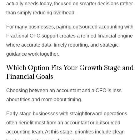
actually needs today, focused on smarter decisions rather
than simply reducing overhead.
For many businesses, pairing outsourced accounting with
Fractional CFO support creates a refined financial engine
where accurate data, timely reporting, and strategic
guidance work together.
Which Option Fits Your Growth Stage and
Financial Goals
Choosing between an accountant and a CFO is less
about titles and more about timing.
Early-stage businesses with straightforward operations
often benefit most from an accountant or outsourced
accounting team. At this stage, priorities include clean