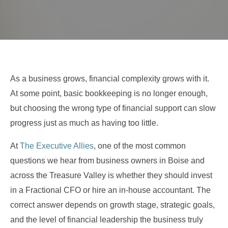
As a business grows, financial complexity grows with it.
At some point, basic bookkeeping is no longer enough,
but choosing the wrong type of financial support can slow
progress just as much as having too little.
At
The Executive Allies
, one of the most common
questions we hear from business owners in Boise and
across the Treasure Valley is whether they should invest
in a Fractional CFO or hire an in-house accountant. The
correct answer depends on growth stage, strategic goals,
and the level of financial leadership the business truly