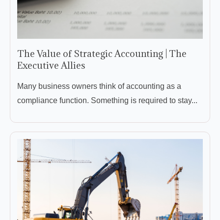
The Value of Strategic Accounting | The
Executive Allies
Many business owners think of accounting as a
compliance function. Something is required to stay...