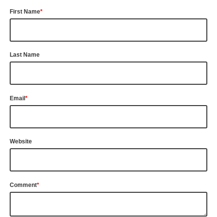
First Name
*
Last Name
Email
*
Website
Comment
*