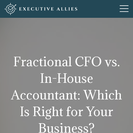
Who We Are
How We Help
What We Offer
Fractional CFO vs.
Resources
In-House
Articles For New Adventures
Contact
Accountant: Which
Is Right for Your
Business?