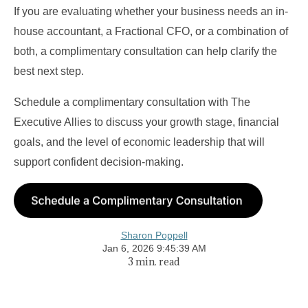
If you are evaluating whether your business needs an in-
house accountant, a Fractional CFO, or a combination of
both, a complimentary consultation can help clarify the
best next step.
Schedule a complimentary consultation with The
Executive Allies to discuss your growth stage, financial
goals, and the level of economic leadership that will
support confident decision-making.
Sharon Poppell
Jan 6, 2026 9:45:39 AM
3 min. read