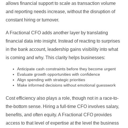
allows financial support to scale as transaction volume
and reporting needs increase, without the disruption of
constant hiring or turnover.
A Fractional CFO adds another layer by translating
financial data into insight. Instead of reacting to surprises
in the bank account, leadership gains visibility into what
is coming and why. This clarity helps businesses:
Anticipate cash constraints before they become urgent
Evaluate growth opportunities with confidence
Align spending with strategic priorities
Make informed decisions without emotional guesswork
Cost efficiency also plays a role, though not in a race-to-
the-bottom sense. Hiring a full-time CFO involves salary,
benefits, and often equity. A Fractional CFO provides
access to that level of expertise at the level the business