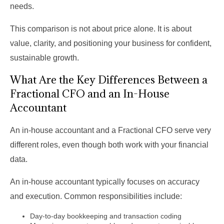
needs.
This comparison is not about price alone. It is about
value, clarity, and positioning your business for confident,
sustainable growth.
What Are the Key Differences Between a
Fractional CFO and an In-House
Accountant
An in-house accountant and a Fractional CFO serve very
different roles, even though both work with your financial
data.
An in-house accountant typically focuses on accuracy
and execution. Common responsibilities include:
Day-to-day bookkeeping and transaction coding