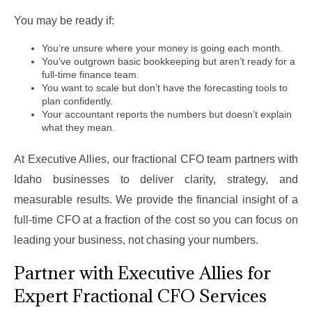
You may be ready if:
You’re unsure where your money is going each month.
You’ve outgrown basic bookkeeping but aren’t ready for a
full-time finance team.
You want to scale but don’t have the forecasting tools to
plan confidently.
Your accountant reports the numbers but doesn’t explain
what they mean.
At Executive Allies, our fractional CFO team partners with
Idaho businesses to deliver clarity, strategy, and
measurable results. We provide the financial insight of a
full-time CFO at a fraction of the cost so you can focus on
leading your business, not chasing your numbers.
Partner with Executive Allies for
Expert Fractional CFO Services