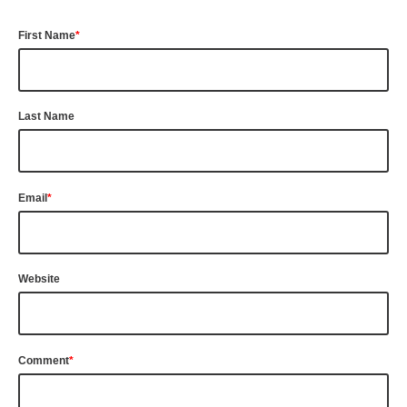
First Name
*
Last Name
Email
*
Website
Comment
*