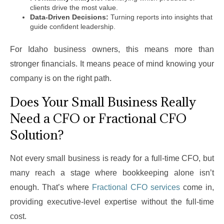
clients drive the most value.
Data-Driven Decisions:
Turning reports into insights that
guide confident leadership.
For Idaho business owners, this means more than
stronger financials. It means peace of mind knowing your
company is on the right path.
Does Your Small Business Really
Need a CFO or Fractional CFO
Solution?
Not every small business is ready for a full-time CFO, but
many reach a stage where bookkeeping alone isn’t
enough. That’s where
Fractional CFO services
come in,
providing executive-level expertise without the full-time
cost.