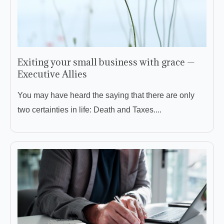
Exiting your small business with grace —
Executive Allies
You may have heard the saying that there are only
two certainties in life: Death and Taxes....