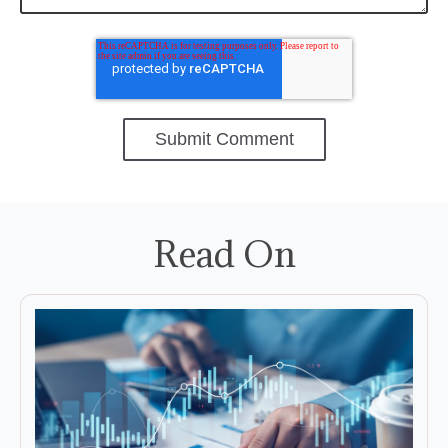
Read On