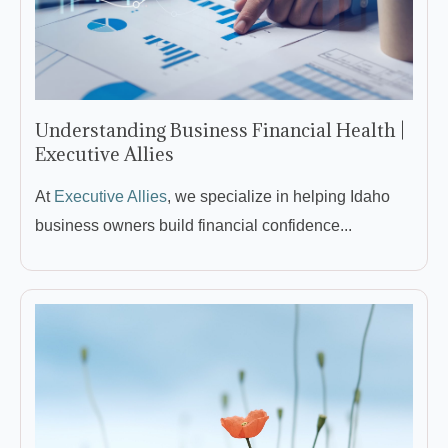
Understanding Business Financial Health |
Executive Allies
At
Executive Allies
, we specialize in helping Idaho
business owners build financial confidence...