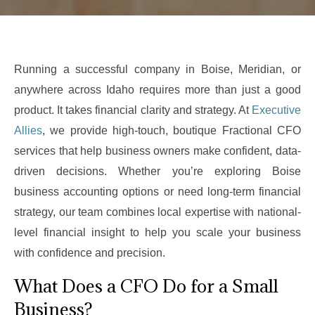
Running a successful company in Boise, Meridian, or
anywhere across Idaho requires more than just a good
product. It takes financial clarity and strategy. At
Executive
Allies
, we provide high-touch, boutique Fractional CFO
services that help business owners make confident, data-
driven decisions. Whether you’re exploring Boise
business accounting options or need long-term financial
strategy, our team combines local expertise with national-
level financial insight to help you scale your business
with confidence and precision.
What Does a CFO Do for a Small
Business?