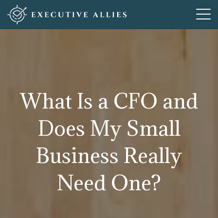
Who We Are
How We Help
What We Offer
What Is a CFO and
Resources
Does My Small
Articles For New Adventures
Contact
Business Really
Need One?