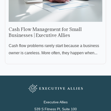
Cash Flow Management for Small
Businesses | Executive Allies
Cash flow problems rarely start because a business
owner is careless. More often, they happen when...
Executive Allies
539 S Fitness Pl, Suite 100