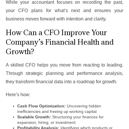
While your accountant focuses on recording the past,
your CFO plans for what’s next and ensures your
business moves forward with intention and clarity.
How Can a CFO Improve Your
Company’s Financial Health and
Growth?
A skilled CFO helps you move from reacting to leading.
Through strategic planning and performance analysis,
they transform financial data into a roadmap for growth.
Here’s how:
Cash Flow Optimization:
Uncovering hidden
inefficiencies and freeing up working capital.
Scalable Growth:
Structuring your finances for
expansion, hiring, or investment.
Profitability Analysis:
Identifying which products or