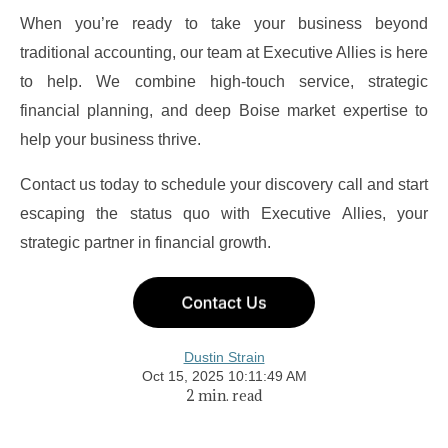
When you’re ready to take your business beyond
traditional accounting, our team at
Executive Allies
is here
to help. We combine high-touch service, strategic
financial planning, and deep Boise market expertise to
help your business thrive.
Contact us today to schedule your discovery call and start
escaping the status quo with Executive Allies, your
strategic partner in financial growth.
Dustin Strain
Oct 15, 2025 10:11:49 AM
2 min. read