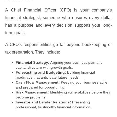
A Chief Financial Officer (CFO) is your company’s
financial strategist, someone who ensures every dollar
has a purpose and every decision supports your long-
term goals.
A CFO’s responsibilities go far beyond bookkeeping or
tax preparation. They include:
Financial Strategy:
Aligning your business plan and
capital structure with growth goals.
Forecasting and Budgeting:
Building financial
roadmaps that anticipate future needs.
Cash Flow Management:
Keeping your business agile
and prepared for opportunity.
Risk Management:
Identifying vulnerabilities before they
become problems.
Investor and Lender Relations:
Presenting
professional, trustworthy financial information.