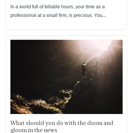
In a world full of billable hours, your time as a
professional at a small firm, is precious. You...
What should you do with the doom and
gloom in the news