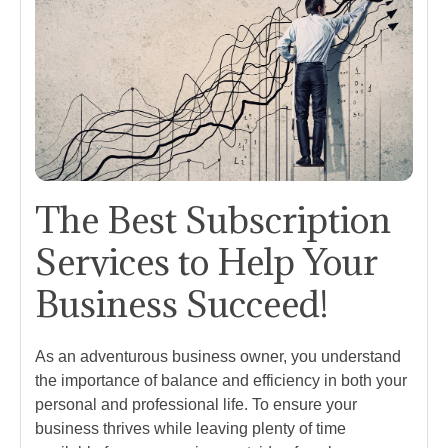
The Best Subscription
Services to Help Your
Business Succeed!
As an adventurous business owner, you understand
the importance of balance and efficiency in both your
personal and professional life. To ensure your
business thrives while leaving plenty of time