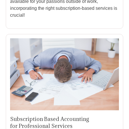
available for your passions outside of work,
incorporating the right subscription-based services is
crucial!
Subscription Based Accounting
for Professional Services