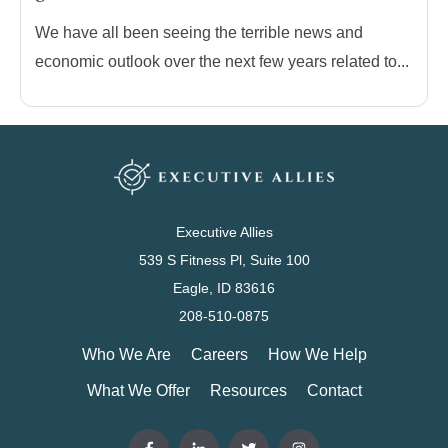
We have all been seeing the terrible news and
economic outlook over the next few years related to...
Executive Allies
539 S Fitness Pl, Suite 100
Eagle, ID 83616
208-510-0875
Who We Are
Careers
How We Help
What We Offer
Resources
Contact