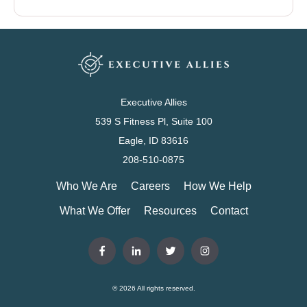
Executive Allies
539 S Fitness Pl, Suite 100
Eagle, ID 83616
208-510-0875
Who We Are
Careers
How We Help
What We Offer
Resources
Contact
© 2026 All rights reserved.