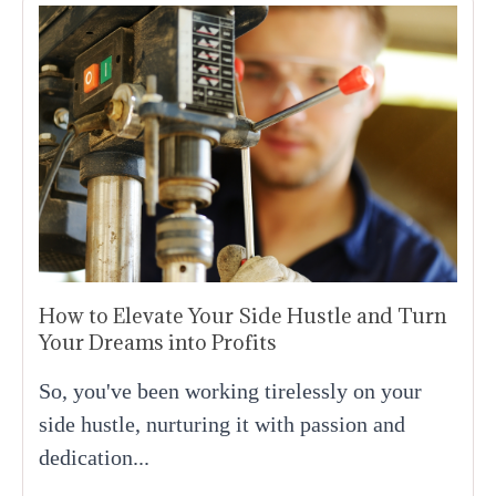
How to Elevate Your Side Hustle and Turn
Your Dreams into Profits
So, you've been working tirelessly on your
side hustle, nurturing it with passion and
dedication...