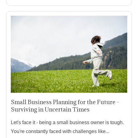
Small Business Planning for the Future -
Surviving in Uncertain Times
Let's face it - being a small business owner is tough.
You're constantly faced with challenges like...