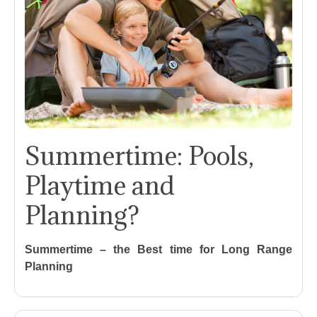
Summertime: Pools,
Playtime and
Planning?
Summertime – the Best time for Long Range
Planning