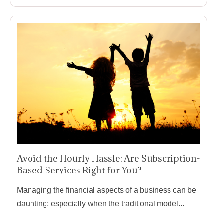
Avoid the Hourly Hassle: Are Subscription-
Based Services Right for You?
Managing the financial aspects of a business can be
daunting; especially when the traditional model...