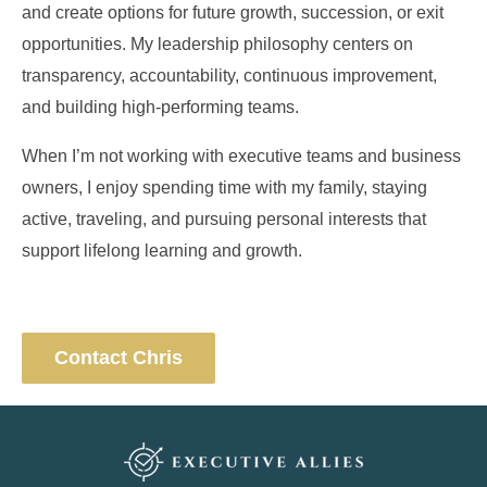
and create options for future growth, succession, or exit
opportunities. My leadership philosophy centers on
transparency, accountability, continuous improvement,
and building high-performing teams.
When I’m not working with executive teams and business
owners, I enjoy spending time with my family, staying
active, traveling, and pursuing personal interests that
support lifelong learning and growth.
Contact Chris