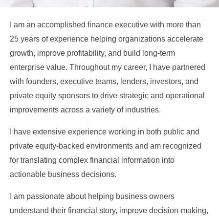
I am an accomplished finance executive with more than
25 years of experience helping organizations accelerate
growth, improve profitability, and build long-term
enterprise value. Throughout my career, I have partnered
with founders, executive teams, lenders, investors, and
private equity sponsors to drive strategic and operational
improvements across a variety of industries.
I have extensive experience working in both public and
private equity-backed environments and am recognized
for translating complex financial information into
actionable business decisions.
I am passionate about helping business owners
understand their financial story, improve decision-making,